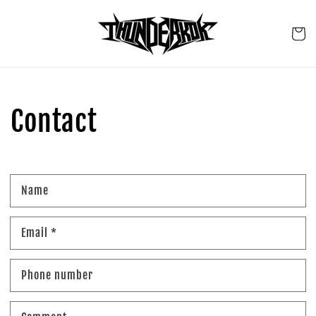
Skip to
content
Cart
Contact
Name
Email
*
Phone number