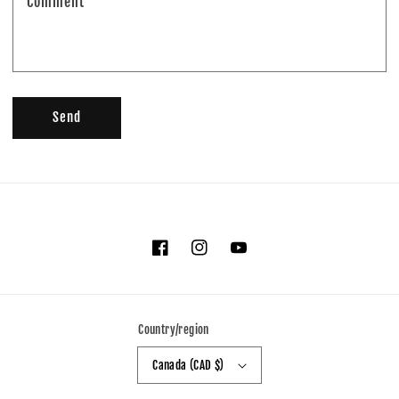
Comment
Send
Facebook
Instagram
YouTube
Country/region
Canada (CAD $)